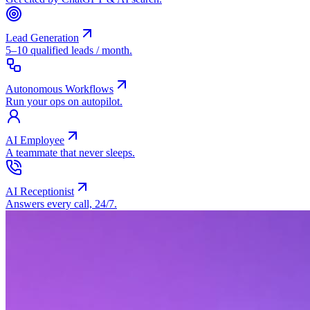
Lead Generation
5–10 qualified leads / month.
Autonomous Workflows
Run your ops on autopilot.
AI Employee
A teammate that never sleeps.
AI Receptionist
Answers every call, 24/7.