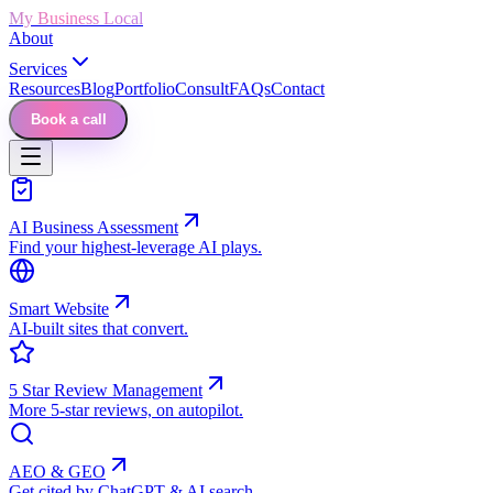
My Business Local
About
Services
Resources
Blog
Portfolio
Consult
FAQs
Contact
Book a call
AI Business Assessment
Find your highest-leverage AI plays.
Smart Website
AI-built sites that convert.
5 Star Review Management
More 5-star reviews, on autopilot.
AEO & GEO
Get cited by ChatGPT & AI search.