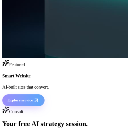
Featured
Smart Website
AI-built sites that convert.
Explore service
Consult
Your free
AI strategy session
.