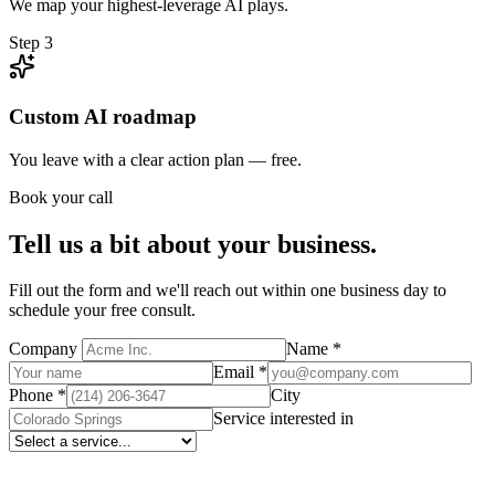
We map your highest-leverage AI plays.
Step
3
Custom AI roadmap
You leave with a clear action plan — free.
Book your call
Tell us a bit about your business.
Fill out the form and we'll reach out within one business day to
schedule your free consult.
Company
Name
*
Email
*
Phone
*
City
Service interested in