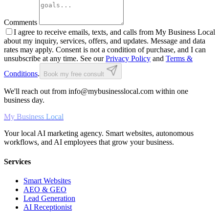
Comments
I agree to receive emails, texts, and calls from My Business Local
about my inquiry, services, offers, and updates. Message and data
rates may apply. Consent is not a condition of purchase, and I can
unsubscribe at any time. See our
Privacy Policy
and
Terms &
Conditions
.
Book my free consult
We'll reach out from info@mybusinesslocal.com within one
business day.
My Business Local
Your local AI marketing agency. Smart websites, autonomous
workflows, and AI employees that grow your business.
Services
Smart Websites
AEO & GEO
Lead Generation
AI Receptionist