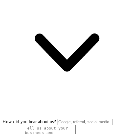
How did you hear about us?