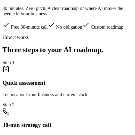
30 minutes. Zero pitch. A clear roadmap of where AI moves the
needle in your business.
Free 30-minute call
No obligation
Custom roadmap
How it works
Three steps to your AI roadmap.
Step
1
Quick assessment
Tell us about your business and current stack.
Step
2
30-min strategy call