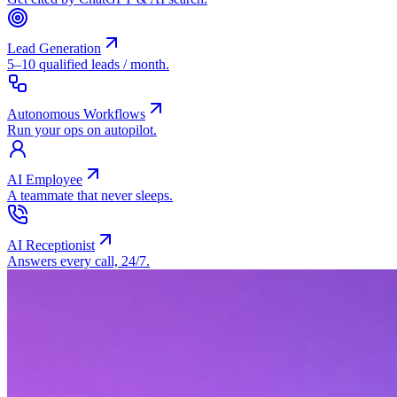
Lead Generation
5–10 qualified leads / month.
Autonomous Workflows
Run your ops on autopilot.
AI Employee
A teammate that never sleeps.
AI Receptionist
Answers every call, 24/7.