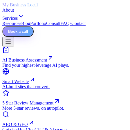
My Business Local
About
Services
Resources
Blog
Portfolio
Consult
FAQs
Contact
Book a call
AI Business Assessment
Find your highest-leverage AI plays.
Smart Website
AI-built sites that convert.
5 Star Review Management
More 5-star reviews, on autopilot.
AEO & GEO
Get cited by ChatGPT & AI search.