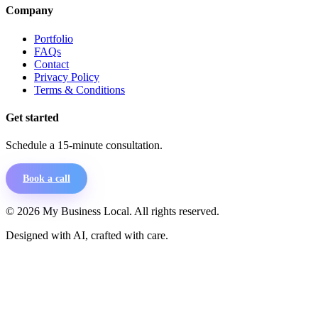
Company
Portfolio
FAQs
Contact
Privacy Policy
Terms & Conditions
Get started
Schedule a 15-minute consultation.
Book a call
©
2026
My Business Local. All rights reserved.
Designed with AI, crafted with care.