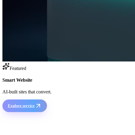
Featured
Smart Website
AI-built sites that convert.
Explore service