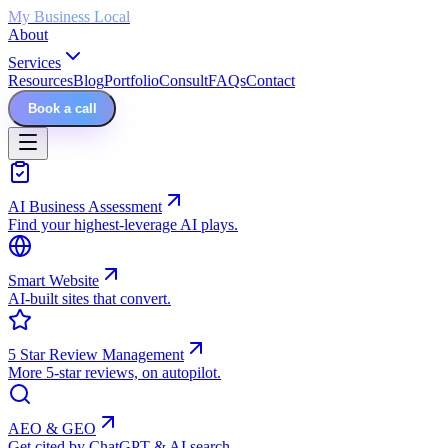
My Business Local
About
Services
Resources
Blog
Portfolio
Consult
FAQs
Contact
Book a call
AI Business Assessment
Find your highest-leverage AI plays.
Smart Website
AI-built sites that convert.
5 Star Review Management
More 5-star reviews, on autopilot.
AEO & GEO
Get cited by ChatGPT & AI search.