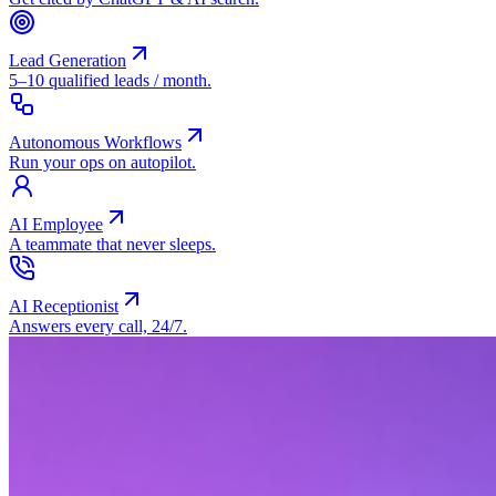
Lead Generation
5–10 qualified leads / month.
Autonomous Workflows
Run your ops on autopilot.
AI Employee
A teammate that never sleeps.
AI Receptionist
Answers every call, 24/7.