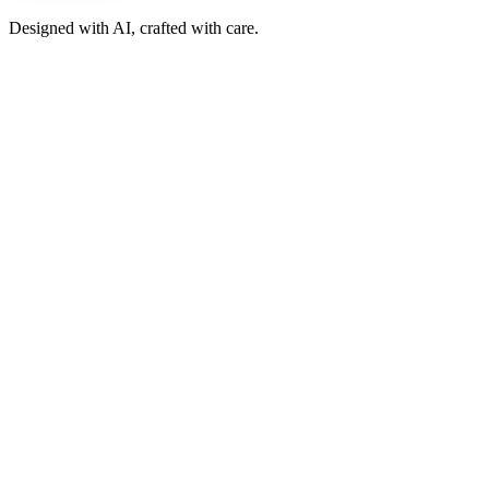
Designed with AI, crafted with care.