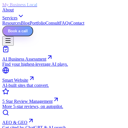
My Business Local
About
Services
Resources
Blog
Portfolio
Consult
FAQs
Contact
Book a call
AI Business Assessment
Find your highest-leverage AI plays.
Smart Website
AI-built sites that convert.
5 Star Review Management
More 5-star reviews, on autopilot.
AEO & GEO
Get cited by ChatGPT & AI search.