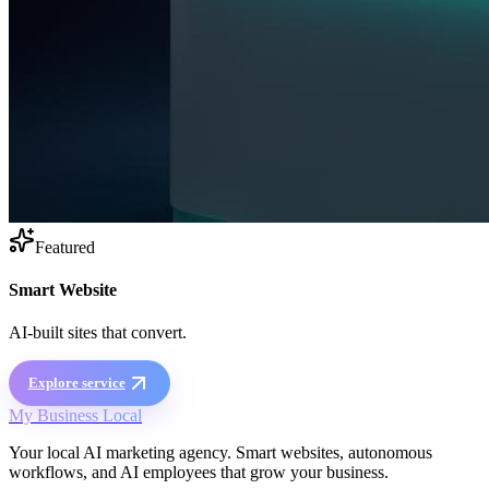
Featured
Smart Website
AI-built sites that convert.
Explore service
My Business Local
Your local AI marketing agency. Smart websites, autonomous
workflows, and AI employees that grow your business.