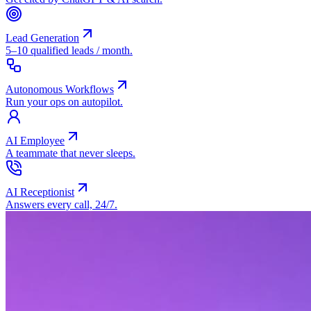
Lead Generation
5–10 qualified leads / month.
Autonomous Workflows
Run your ops on autopilot.
AI Employee
A teammate that never sleeps.
AI Receptionist
Answers every call, 24/7.