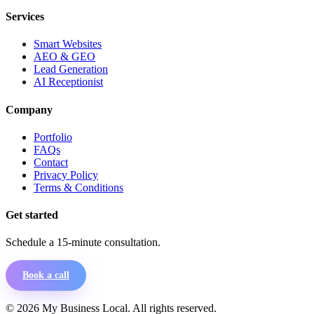
Services
Smart Websites
AEO & GEO
Lead Generation
AI Receptionist
Company
Portfolio
FAQs
Contact
Privacy Policy
Terms & Conditions
Get started
Schedule a 15-minute consultation.
Book a call
©
2026
My Business Local. All rights reserved.